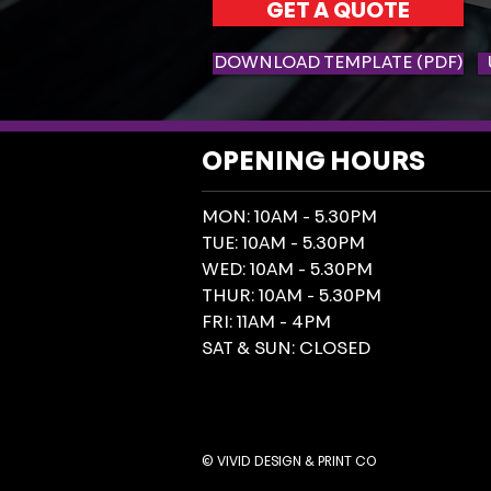
GET A QUOTE
DOWNLOAD TEMPLATE (PDF)
OPENING HOURS
MON: 10AM - 5.30PM
TUE: 10AM - 5.30PM
WED: 10AM - 5.30PM
THUR: 10AM - 5.30PM
FRI: 11AM - 4PM
SAT & SUN: CLOSED
© VIVID DESIGN & PRINT CO