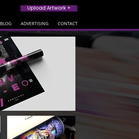
Upload Artwork +
BLOG
ADVERTISING
CONTACT