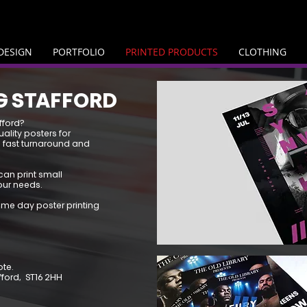
DESIGN
PORTFOLIO
PRINTED PRODUCTS
CLOTHING
G STAFFORD
fford?
uality posters for
 fast turnaround and
can print small
our needs.
ame day poster printing
ote.
afford, ST16 2HH