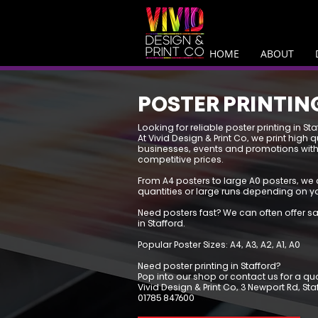
HOME
ABOUT
POSTER PRINTIN
Looking for reliable poster printing in Sta
At Vivid Design & Print Co, we print high q
businesses, events and promotions with
competitive prices.
From A4 posters to large A0 posters, we 
quantities or large runs depending on y
Need posters fast? We can often offer s
in Stafford.
Popular Poster Sizes: A4, A3, A2, A1, A0
Need poster printing in Stafford?
Pop into our shop or contact us for a qu
Vivid Design & Print Co, 3 Newport Rd, St
01785 847600