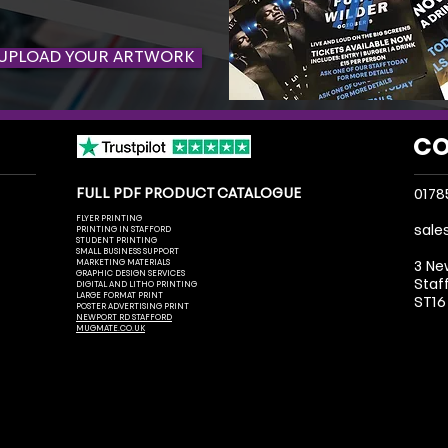
UPLOAD YOUR ARTWORK
CO
FULL PDF PRODUCT CATALOGUE
0178
FLYER PRINTING
sale
PRINTING IN STAFFORD
STUDENT PRINTING
SMALL BUSINESS SUPPORT
MARKETING MATERIALS
3 Ne
GRAPHIC DESIGN SERVICES
Staf
DIGITAL AND LITHO PRINTING
LARGE FORMAT PRINT
ST16
POSTER ADVERTISING PRINT
NEWPORT RD STAFFORD
MUGMATE.CO.UK