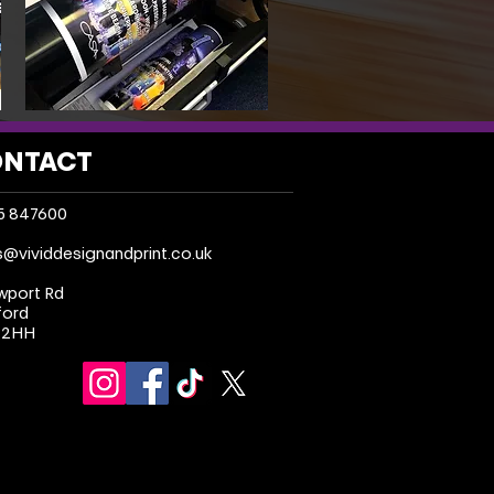
NTACT
5 847600
s@vividdesignandprint.co.uk
wport Rd
ford
 2HH