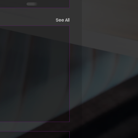
See All