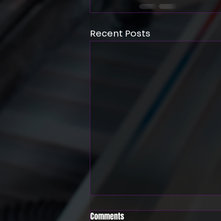
Recent Posts
Comments