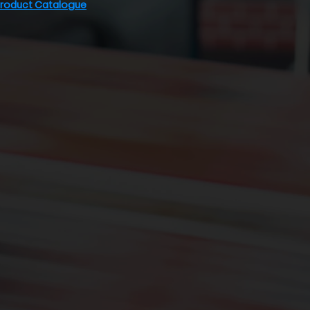
Product Catalogue