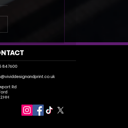
I Is Boosting the Print
try Not Replacing It
NTACT
5 847600
s@vividdesignandprint.co.uk
wport Rd
ford
 2HH