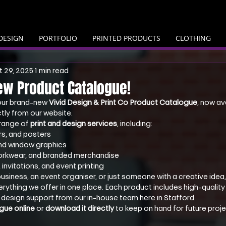
DESIGN
PORTFOLIO
PRINTED PRODUCTS
CLOTHING
 29, 2025
1 min read
ew Product Catalogue!
our brand-new 
Vivid Design & Print Co Product Catalogue
, now av
tly from our website.
l range of 
print and design services
, including:
rs, and posters
and window graphics
orkwear, and branded merchandise
invitations, and event printing
usiness, an event organiser, or just someone with a creative idea
rything we offer in one place. Each product includes high-quality f
 design support from our in-house team here in Stafford.
gue online
 or 
download it directly
 to keep on hand for future proje