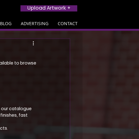
Upload Artwork +
BLOG
ADVERTISING
CONTACT
ailable to browse 
, our catalogue 
inishes, fast 
cts.