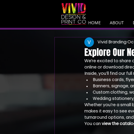
HOME
ABOUT
Vivid Branding
Oct
Explore Our N
We’re excited to share 
online or download direc
Inside, you’ll find our ful
Business cards, flye
Banners, signage, 
Custom clothing, w
Wedding stationery, 
Whether you’re a small b
makes it easy to see eve
turnaround options, and
You can 
view the catalo