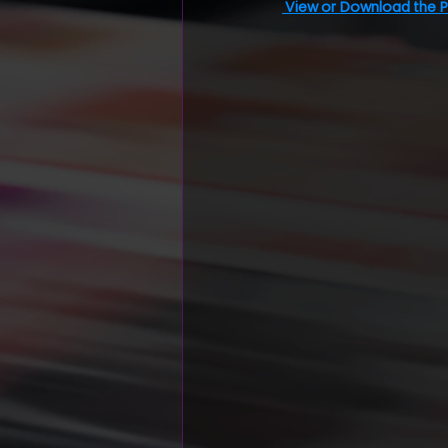
View or Download the 