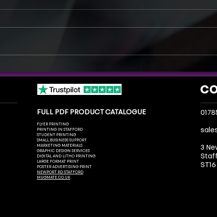
Same Day Printing in Stafford:
How A
What You Can Get Printed Today
Indus
CO
FULL PDF PRODUCT CATALOGUE
0178
FLYER PRINTING
sale
PRINTING IN STAFFORD
STUDENT PRINTING
SMALL BUSINESS SUPPORT
MARKETING MATERIALS
3 Ne
GRAPHIC DESIGN SERVICES
Staf
DIGITAL AND LITHO PRINTING
LARGE FORMAT PRINT
ST16
POSTER ADVERTISING PRINT
NEWPORT RD STAFFORD
MUGMATE.CO.UK