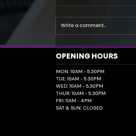
Write a comment...
Social Media Is Flagging AI
Generated Posters. Could Your
OPENING HOURS
Reach Be Paying The Price?
MON: 10AM - 5.30PM
TUE: 10AM - 5.30PM
WED: 10AM - 5.30PM
THUR: 10AM - 5.30PM
FRI: 11AM - 4PM
SAT & SUN: CLOSED