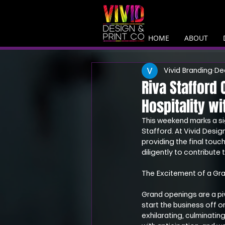
HOME
ABOUT
Vivid Branding
De
Riva Stafford
Hospitality wi
This weekend marks a si
Stafford. At Vivid Design
providing the final touc
diligently to contribute 
The Excitement of a Gr
Grand openings are a pi
start the business off o
exhilarating, culminati