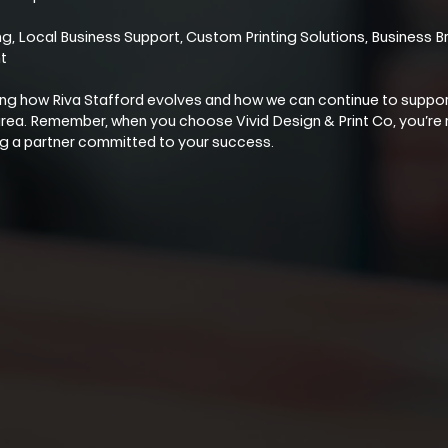
, Local Business Support, Custom Printing Solutions, Business Br
t
ng how Riva Stafford evolves and how we can continue to suppor
 area. Remember, when you choose Vivid Design & Print Co, you’re 
ing a partner committed to your success.