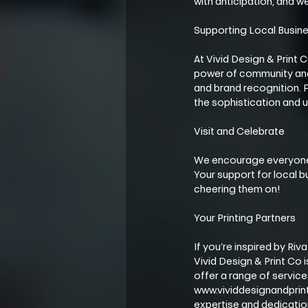
with anticipation, and we
Supporting Local Busin
At Vivid Design & Print 
power of community and t
and brand recognition. F
the sophistication and u
Visit and Celebrate
We encourage everyone i
Your support for local bu
cheering them on!
Your Printing Partners
If you’re inspired by Ri
Vivid Design & Print Co 
offer a range of service
www.vividdesignandprint.
expertise and dedicatio