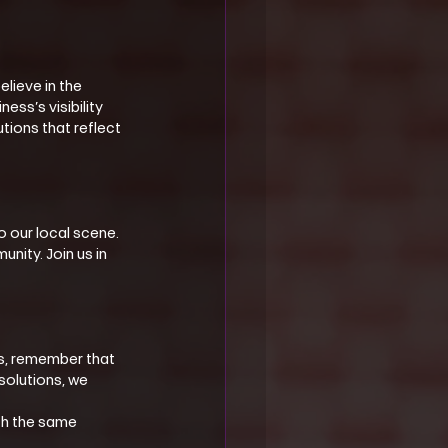
lieve in the 
ss’s visibility 
tions that reflect 
 our local scene. 
nity. Join us in 
ds, remember that 
solutions, we 
th the same 