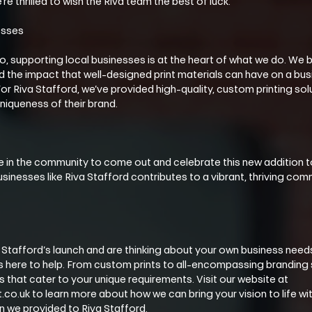
’re thrilled to wish the Riva team the best of luck.
esses
Co, supporting local businesses is at the heart of what we do. We be
he impact that well-designed print materials can have on a busine
or Riva Stafford, we’ve provided high-quality, custom printing solu
niqueness of their brand.
n the community to come out and celebrate this new addition to
sinesses like Riva Stafford contributes to a vibrant, thriving commu
va Stafford’s launch and are thinking about your own business nee
is here to help. From custom prints to all-encompassing branding 
s that cater to your unique requirements. Visit our website at 
co.uk to learn more about how we can bring your vision to life wi
n we provided to Riva Stafford.