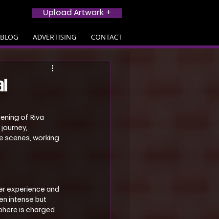
Upload Artwork +
BLOG
ADVERTISING
CONTACT
al
ening of Riva 
 journey, 
e scenes, working 
er experience and 
en intense but 
phere is charged 