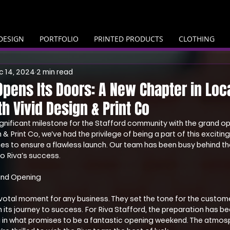
DESIGN
PORTFOLIO
PRINTED PRODUCTS
CLOTHING
c 14, 2024
2 min read
 Opens Its Doors: A New Chapter in Loc
th Vivid Design & Print Co
gnificant milestone for the Stafford community with the grand op
 & Print Co, we’ve had the privilege of being a part of this exciting
hes to ensure a flawless launch. Our team has been busy behind th
to Riva’s success.
and Opening
votal moment for any business. They set the tone for the custom
n its journey to success. For Riva Stafford, the preparation has be
ng in what promises to be a fantastic opening weekend. The atmos