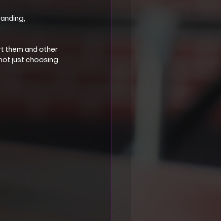
anding, 
t them and other 
not just choosing 