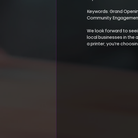
Keywords: Grand Opening
Community Engagemen
We look forward to seei
local businesses in the
a printer; you’re choos