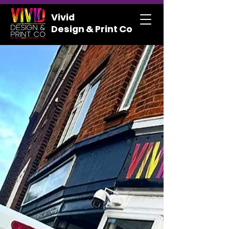
Vivid
Design & Print Co