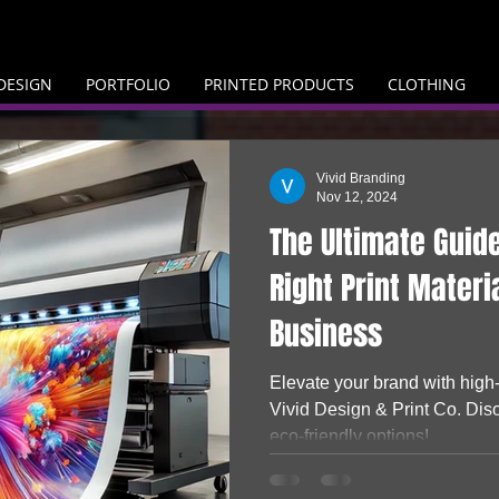
DESIGN
PORTFOLIO
PRINTED PRODUCTS
CLOTHING
Vivid Branding
Nov 12, 2024
The Ultimate Guid
Right Print Materi
Business
Elevate your brand with high-
Vivid Design & Print Co. Dis
eco-friendly options!