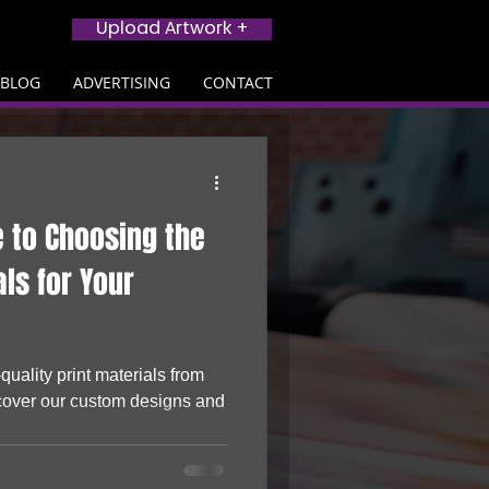
Upload Artwork +
BLOG
ADVERTISING
CONTACT
e to Choosing the
als for Your
quality print materials from
cover our custom designs and