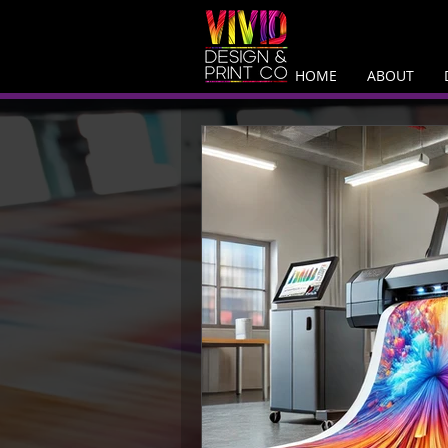
HOME
ABOUT