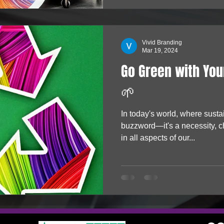
Vivid Branding
Mar 19, 2024
Go Green with You
🌱
In today's world, where sustai
buzzword—it's a necessity, c
in all aspects of our...