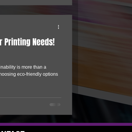
r Printing Needs!
nability is more than a
hoosing eco-friendly options