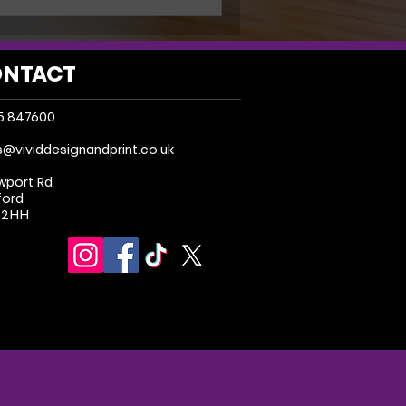
NTACT
5 847600
s@vividdesignandprint.co.uk
wport Rd
ford
 2HH