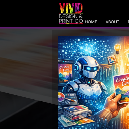
HOME
ABOUT