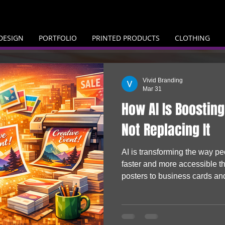
DESIGN
PORTFOLIO
PRINTED PRODUCTS
CLOTHING
Vivid Branding
Mar 31
How AI Is Boosting
Not Replacing It
AI is transforming the way p
faster and more accessible t
posters to business cards an
are producing their own visual
them to life. Rather than repla
driving demand, helping busi
turn digital ideas into real, p