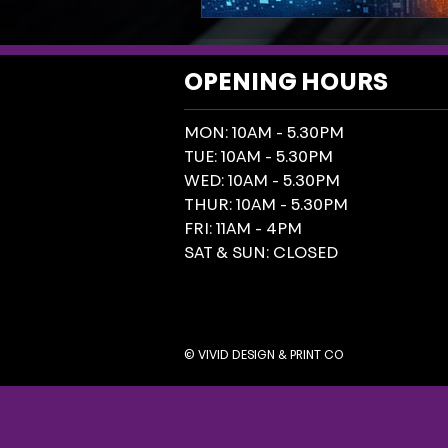
OPENING HOURS
MON: 10AM - 5.30PM
TUE: 10AM - 5.30PM
WED: 10AM - 5.30PM
THUR: 10AM - 5.30PM
FRI: 11AM - 4PM
SAT & SUN: CLOSED
© VIVID DESIGN & PRINT CO