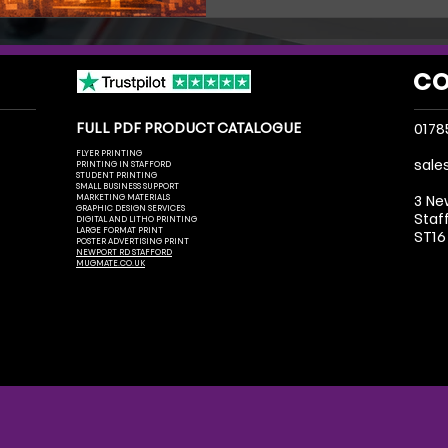
and get noticed.
CO
FULL PDF PRODUCT CATALOGUE
0178
FLYER PRINTING
sale
PRINTING IN STAFFORD
STUDENT PRINTING
SMALL BUSINESS SUPPORT
MARKETING MATERIALS
3 Ne
GRAPHIC DESIGN SERVICES
Staf
DIGITAL AND LITHO PRINTING
LARGE FORMAT PRINT
ST16
POSTER ADVERTISING PRINT
NEWPORT RD STAFFORD
MUGMATE.CO.UK