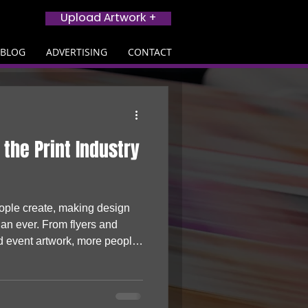
Upload Artwork +
BLOG
ADVERTISING
CONTACT
 the Print Industry
eople create, making design
han ever. From flyers and
d event artwork, more people
s and turning to print to bring
cing the print industry, AI is
nesses, creators and startups
hysical products that stand out