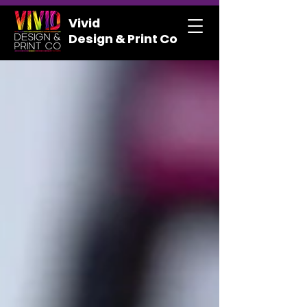
Vivid
Design & Print Co