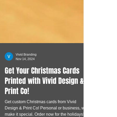
Vivid Branding
Nov 14, 2024
Get Your Christmas Cards
Printed with Vivid Design &
Print Co!
Get custom Christmas cards from Vivid