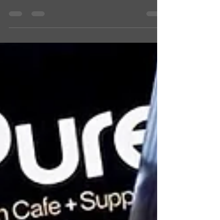
Design & Print Co! Personal or business, we
make it special. Order now for the holidays!