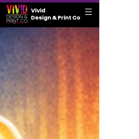
Vivid
Design & Print Co