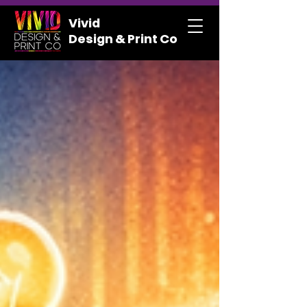
Vivid
Design & Print Co