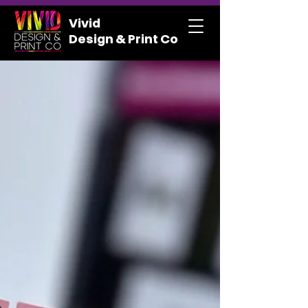
Vivid
Design & Print Co