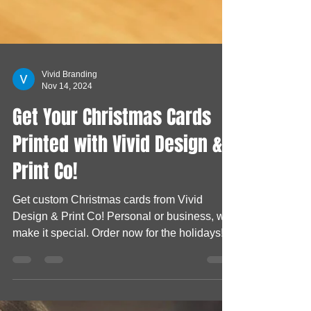
Vivid Branding
Nov 14, 2024
Get Your Christmas Cards
Printed with Vivid Design &
Print Co!
Get custom Christmas cards from Vivid
Design & Print Co! Personal or business, we
make it special. Order now for the holidays!