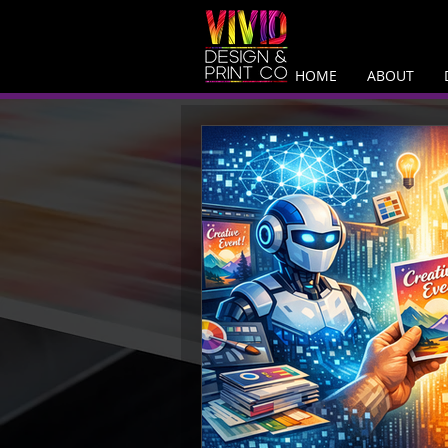
HOME
ABOUT