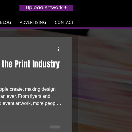
Upload Artwork +
BLOG
ADVERTISING
CONTACT
 the Print Industry
eople create, making design
han ever. From flyers and
d event artwork, more people
s and turning to print to bring
cing the print industry, AI is
nesses, creators and startups
hysical products that stand out