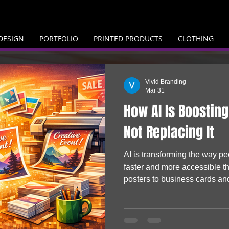
DESIGN
PORTFOLIO
PRINTED PRODUCTS
CLOTHING
Vivid Branding
Mar 31
How AI Is Boosting
Not Replacing It
AI is transforming the way p
faster and more accessible t
posters to business cards an
are producing their own visual
them to life. Rather than repla
driving demand, helping busi
turn digital ideas into real, p