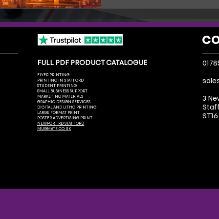
and get noticed.
CO
FULL PDF PRODUCT CATALOGUE
0178
FLYER PRINTING
sale
PRINTING IN STAFFORD
STUDENT PRINTING
SMALL BUSINESS SUPPORT
MARKETING MATERIALS
3 Ne
GRAPHIC DESIGN SERVICES
Staf
DIGITAL AND LITHO PRINTING
LARGE FORMAT PRINT
ST16
POSTER ADVERTISING PRINT
NEWPORT RD STAFFORD
MUGMATE.CO.UK