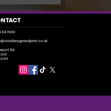
NTACT
5 847600
s@vividdesignandprint.co.uk
wport Rd
ford
 2HH