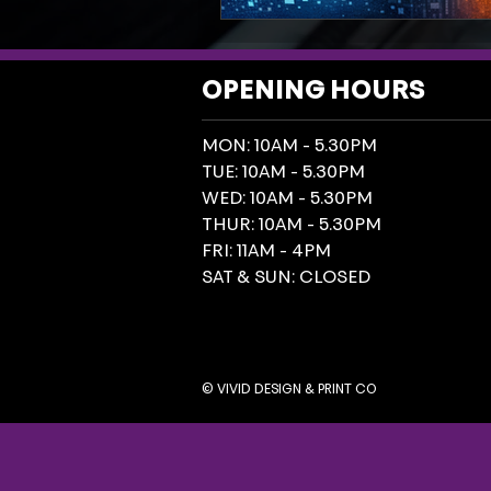
OPENING HOURS
MON: 10AM - 5.30PM
TUE: 10AM - 5.30PM
WED: 10AM - 5.30PM
THUR: 10AM - 5.30PM
FRI: 11AM - 4PM
SAT & SUN: CLOSED
© VIVID DESIGN & PRINT CO