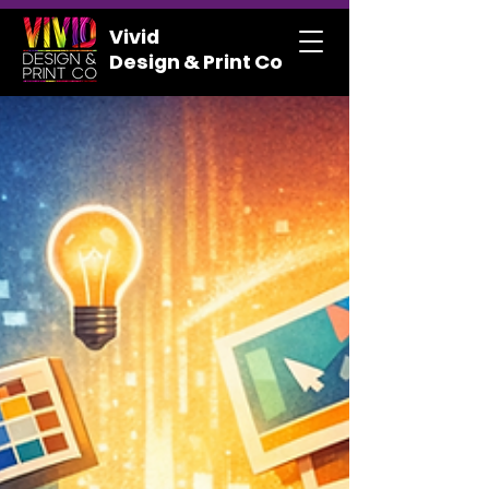
Vivid
Design & Print Co