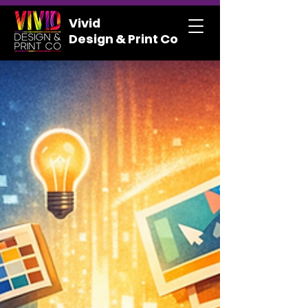
Vivid
Design & Print Co