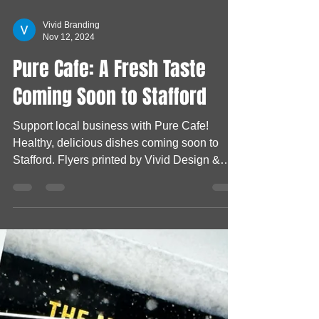
Vivid Branding
Nov 12, 2024
Pure Cafe: A Fresh Taste
Coming Soon to Stafford
Support local business with Pure Cafe!
Healthy, delicious dishes coming soon to
Stafford. Flyers printed by Vivid Design &
Print Co!