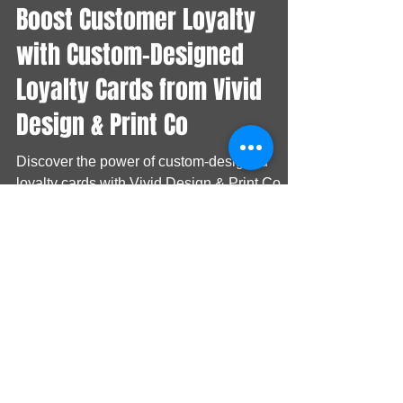
Vivid Branding
Nov 8, 2024
Boost Customer Loyalty
with Custom-Designed
Loyalty Cards from Vivid
Design & Print Co
Discover the power of custom-designed
loyalty cards with Vivid Design & Print Co.
Learn how our collaboration with Guinness
showcases the ef