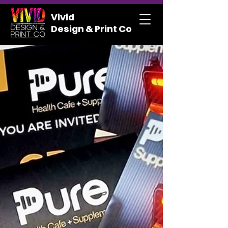
Vivid
Design & Print Co