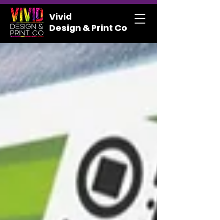
Vivid
Design & Print Co