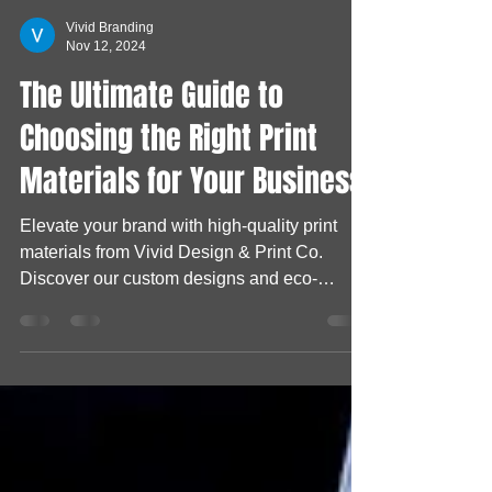
Vivid Branding
Nov 12, 2024
The Ultimate Guide to
Choosing the Right Print
Materials for Your Business
Elevate your brand with high-quality print
materials from Vivid Design & Print Co.
Discover our custom designs and eco-
friendly options!