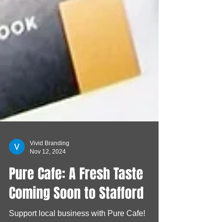
Vivid Branding
Nov 12, 2024
Pure Cafe: A Fresh Taste