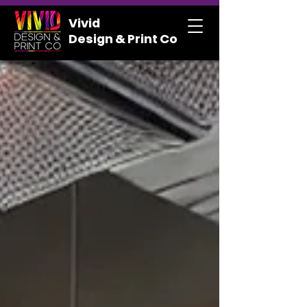
Vivid
Design & Print Co