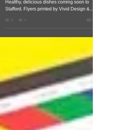
Coming Soon to Stafford
Support local business with Pure Cafe!
Healthy, delicious dishes coming soon to
Stafford. Flyers printed by Vivid Design &
Print Co!