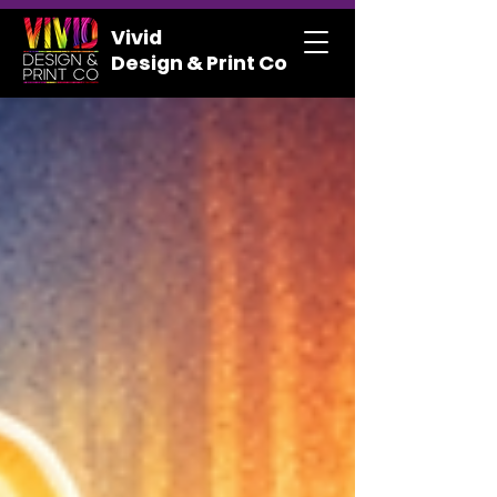
Vivid
Design & Print Co