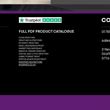
CO
FULL PDF PRODUCT CATALOGUE
0178
FLYER PRINTING
sale
PRINTING IN STAFFORD
STUDENT PRINTING
SMALL BUSINESS SUPPORT
MARKETING MATERIALS
3 Ne
GRAPHIC DESIGN SERVICES
Staf
DIGITAL AND LITHO PRINTING
LARGE FORMAT PRINT
ST16
POSTER ADVERTISING PRINT
NEWPORT RD STAFFORD
MUGMATE.CO.UK