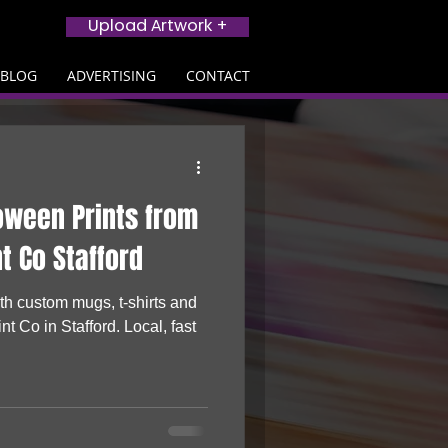
Upload Artwork +
BLOG
ADVERTISING
CONTACT
oween Prints from
nt Co Stafford
h custom mugs, t-shirts and
nt Co in Stafford. Local, fast