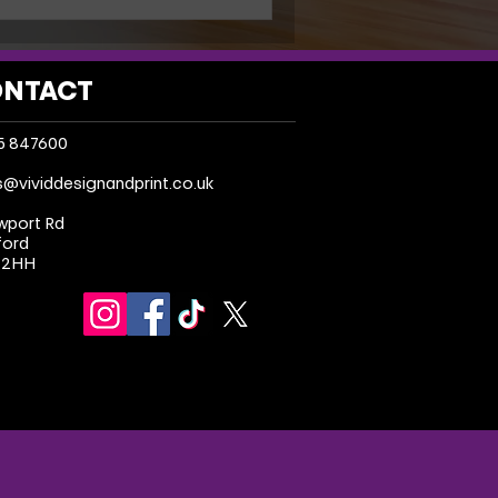
NTACT
5 847600
s@vividdesignandprint.co.uk
wport Rd
ford
 2HH