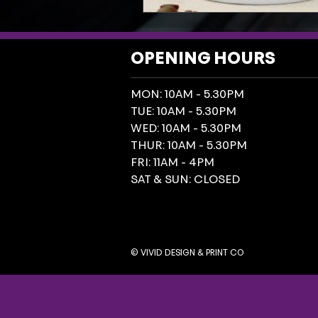
OPENING HOURS
MON: 10AM - 5.30PM
TUE: 10AM - 5.30PM
WED: 10AM - 5.30PM
THUR: 10AM - 5.30PM
FRI: 11AM - 4PM
SAT & SUN: CLOSED
© VIVID DESIGN & PRINT CO