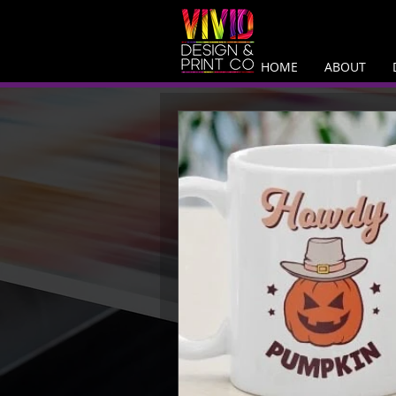
HOME
ABOUT