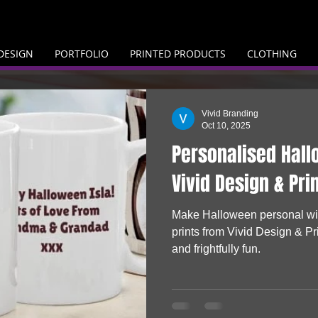
DESIGN
PORTFOLIO
PRINTED PRODUCTS
CLOTHING
Vivid Branding
Oct 10, 2025
Personalised Hall
Vivid Design & Pri
Make Halloween personal wit
prints from Vivid Design & Pri
and frightfully fun.