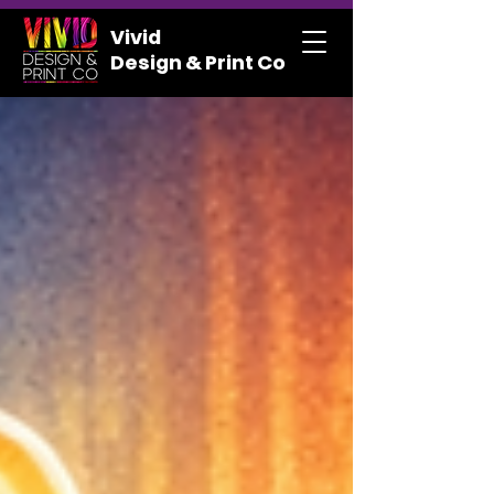
Vivid
Design & Print Co