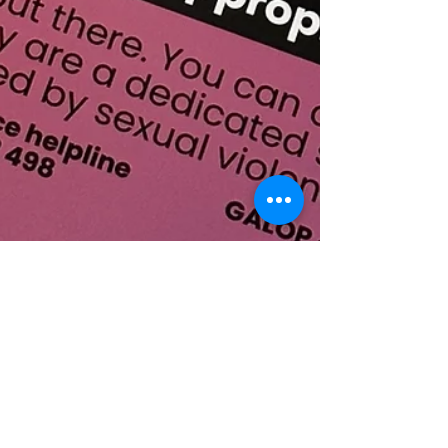
Vivid Branding