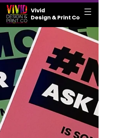
Vivid
Design & Print Co